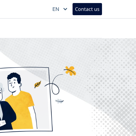
EN
Contact us