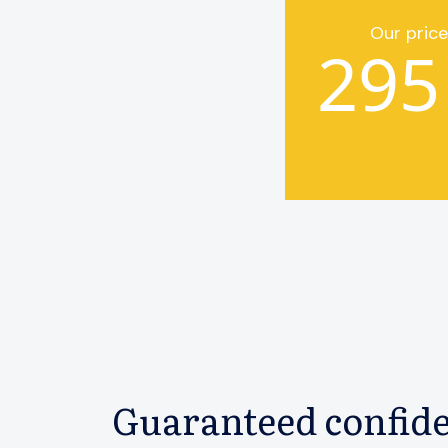
Our price
295
Guaranteed confide