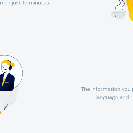
m in just 15 minutes.
The information you 
language and r