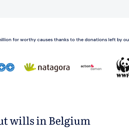
llion for worthy causes thanks to the donations left by our
t wills in Belgium