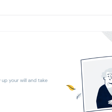
 up your will and take