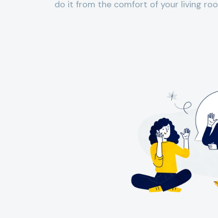
do it from the comfort of your living roo