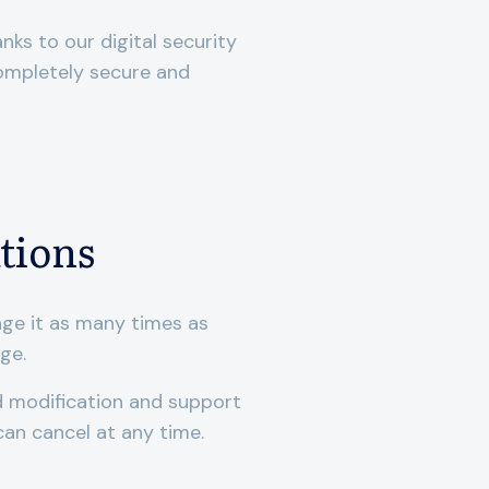
anks to our digital security
completely secure and
tions
nge it as many times as
rge.
ed modification and support
can cancel at any time.