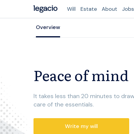
Will
Estate
About
Jobs
Overview
Peace of mind
It takes less than 20 minutes to draw
care of the essentials.
Write my will