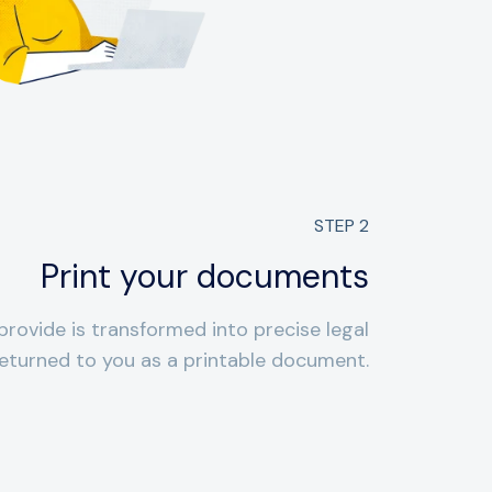
STEP
2
Print your documents
provide is transformed into precise legal
eturned to you as a printable document.