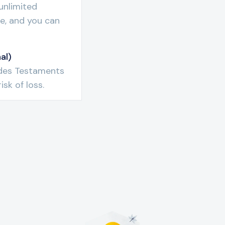
unlimited
ree, and you can
al)
l des Testaments
isk of loss.