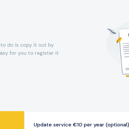
 to do is copy it out by
sy for you to register it
Update service €10 per year (optional