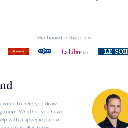
Mentioned in the press
and
 a week to help you draw
ing room. Whether you have
elp with a specific part of
e call is all it takes.