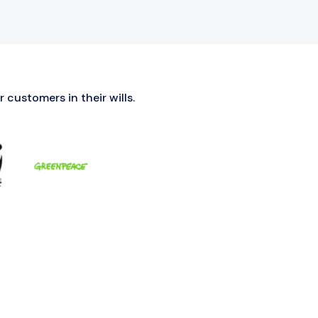
 customers in their wills.