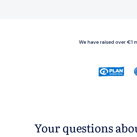
We have raised over €1 mi
Your questions abou