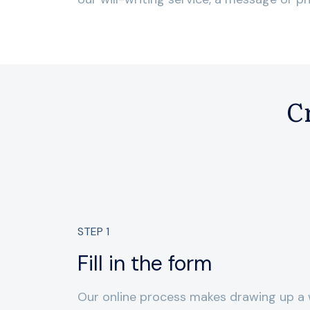
Cr
STEP
1
Fill in the form
Our online process makes drawing up a w