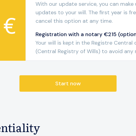
With our update service, you can make 
updates to your will. The first year is f
 €
cancel this option at any time.
Registration with a notary €215 (option
Your will is kept in the Registre Centra
(Central Registry of Wills) to avoid any r
Start now
ntiality