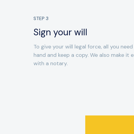
STEP
3
Sign your will
To give your will legal force, all you need
hand and keep a copy. We also make it ea
with a notary.