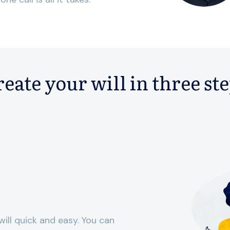
eate your will in three st
ill quick and easy. You can