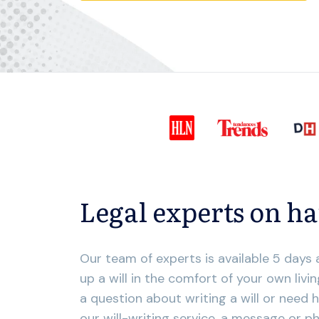
Legal experts on h
Our team of experts is available 5 days
up a will in the comfort of your own liv
a question about writing a will or need h
our will-writing service, a message or phon