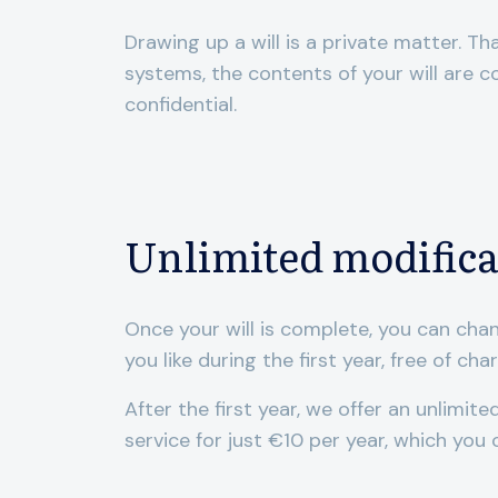
Drawing up a will is a private matter. Th
systems, the contents of your will are 
confidential.
Unlimited modifica
Once your will is complete, you can cha
you like during the first year, free of cha
After the first year, we offer an unlimit
service for just €10 per year, which you 