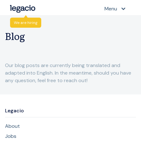
Menu
We are hiring
Blog
Our blog posts are currently being translated and
adapted into English. In the meantime, should you have
any question, feel free to reach out!
Legacio
About
Jobs