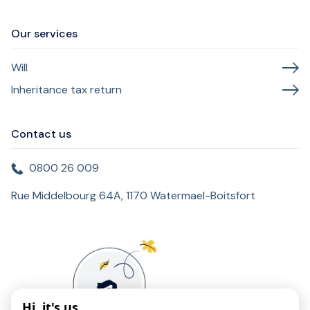
Our services
Will
Inheritance tax return
Contact us
0800 26 009
Rue Middelbourg 64A, 1170 Watermael-Boitsfort
Hi, it's us...